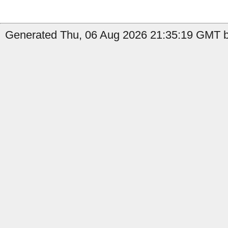
Generated Thu, 06 Aug 2026 21:35:19 GMT b