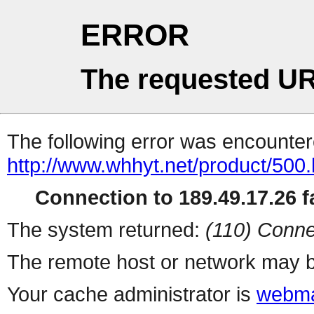
ERROR
The requested UR
The following error was encountere
http://www.whhyt.net/product/500.
Connection to 189.49.17.26 fa
The system returned:
(110) Conne
The remote host or network may b
Your cache administrator is
webma